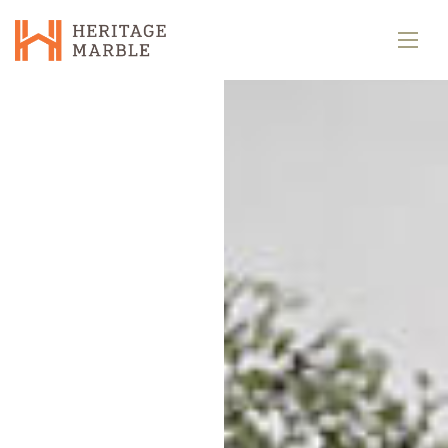
Home
Gallery
Pages
Contacts
Blog