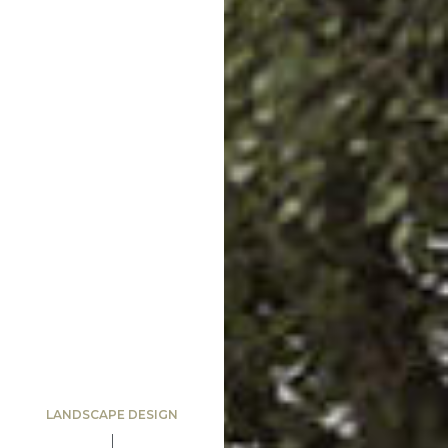
LANDSCAPE DESIGN