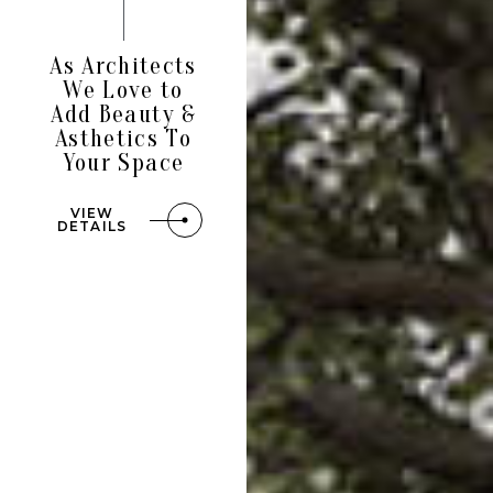
As Architects
We Love to
Add Beauty &
Asthetics To
Your Space
VIEW
DETAILS