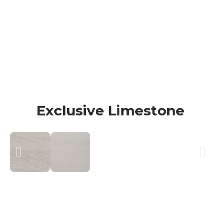
100% Quality Marble
Your satisfaction is our top priority! We
proudly offer a 100% Happiness
Guarantee on all our cleanings.
Exclusive Limestone