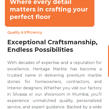
Where every detail
matters in crafting your
perfect floor
Quality & Efficiency
Exceptional Craftsmanship,
Endless Possibilities
With decades of expertise and a reputation for
excellence, Heritage Marble has become a
trusted name in delivering premium marble
stones for homeowners, contractors, and
Interior designers. Whether you visit our factory
in Silvassa or our showroom in Mumbai, you’ll
experience unmatched quality, personalized
service, and expert guidance. Backed by a wide