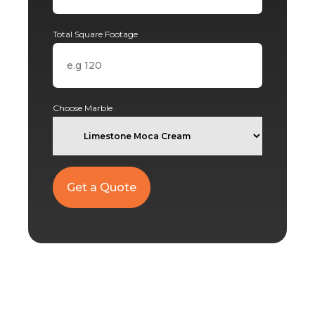
Total Square Footage
Choose Marble
Alternative: