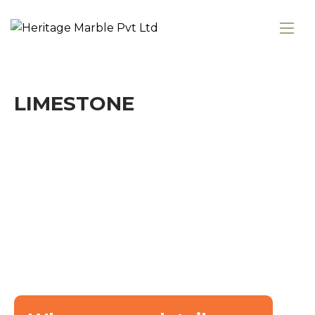
LIMESTONE