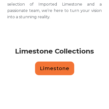
selection of Imported Limestone and a
passionate team, we’re here to turn your vision
into a stunning reality.
Limestone Collections
Limestone