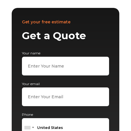
Get your free estimate
Get a Quote
Your name
Your email
Phone