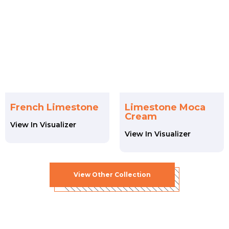
French Limestone
Limestone Moca
Cream
View In Visualizer
View In Visualizer
View
Other
Collection