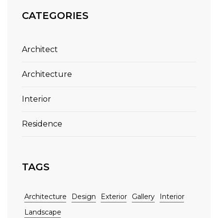
CATEGORIES
Architect
Architecture
Interior
Residence
TAGS
Architecture
Design
Exterior
Gallery
Interior
Landscape