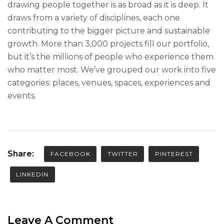
drawing people together is as broad as it is deep. It
draws from a variety of disciplines, each one
contributing to the bigger picture and sustainable
growth. More than 3,000 projects fill our portfolio,
but it’s the millions of people who experience them
who matter most. We’ve grouped our work into five
categories: places, venues, spaces, experiences and
events.
Share:
FACEBOOK
TWITTER
PINTEREST
LINKEDIN
Leave A Comment