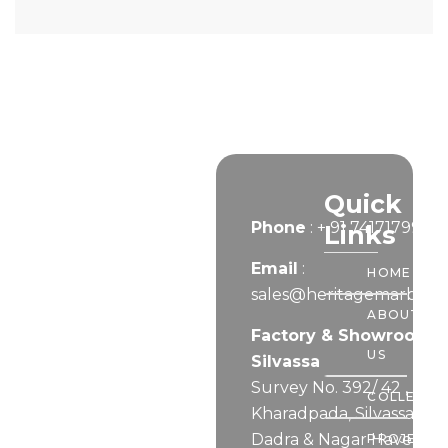
Let’s
Quick
Phone
:
+ 91 7417179999
Connect
Links
Email
:
HOME
sales@heritagemarble.i
ABOUT
Factory & Showroom –
US
Silvassa
Survey No. 392/ 42 ,
COLLECTI
Kharadpada, Silvassa,
Dadra & Nagar Haveli
PROJECTS