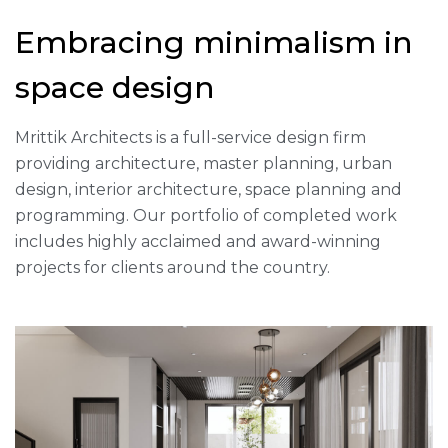
Embracing minimalism in
space design
Mrittik Architects is a full-service design firm
providing architecture, master planning, urban
design, interior architecture, space planning and
programming. Our portfolio of completed work
includes highly acclaimed and award-winning
projects for clients around the country.