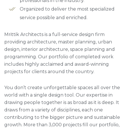
professionals in the industry.
Organized to deliver the most specialized
service possible and enriched.
Mrittik Architects is a full-service design firm
providing architecture, master planning, urban
design, interior architecture, space planning and
programming. Our portfolio of completed work
includes highly acclaimed and award-winning
projects for clients around the country.
You don’t create unforgettable spaces all over the
world with a single design tool. Our expertise in
drawing people together is as broad as it is deep. It
draws from a variety of disciplines, each one
contributing to the bigger picture and sustainable
growth. More than 3,000 projects fill our portfolio,