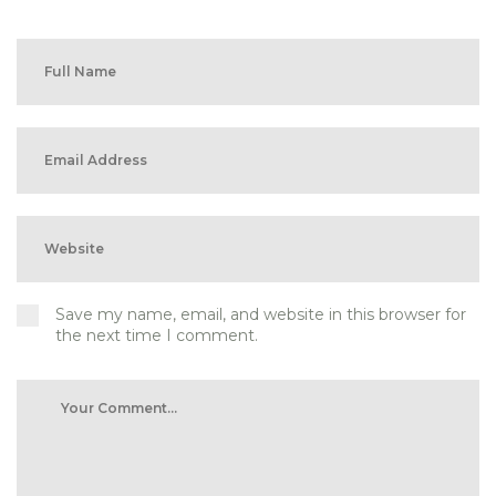
Save my name, email, and website in this browser for
the next time I comment.