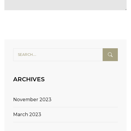
Alternative:
ARCHIVES
November 2023
March 2023