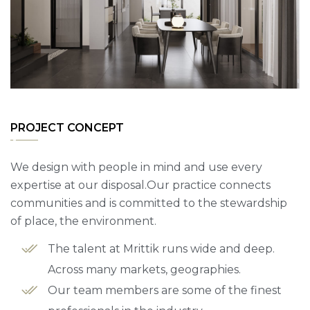
PROJECT CONCEPT
We design with people in mind and use every
expertise at our disposal.Our practice connects
communities and is committed to the stewardship
of place, the environment.
The talent at Mrittik runs wide and deep.
Across many markets, geographies.
Our team members are some of the finest