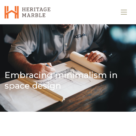
Embracing minimalism in
space design