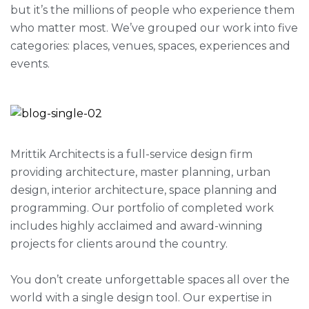
but it’s the millions of people who experience them
who matter most. We’ve grouped our work into five
categories: places, venues, spaces, experiences and
events.
Mrittik Architects is a full-service design firm
providing architecture, master planning, urban
design, interior architecture, space planning and
programming. Our portfolio of completed work
includes highly acclaimed and award-winning
projects for clients around the country.
You don’t create unforgettable spaces all over the
world with a single design tool. Our expertise in