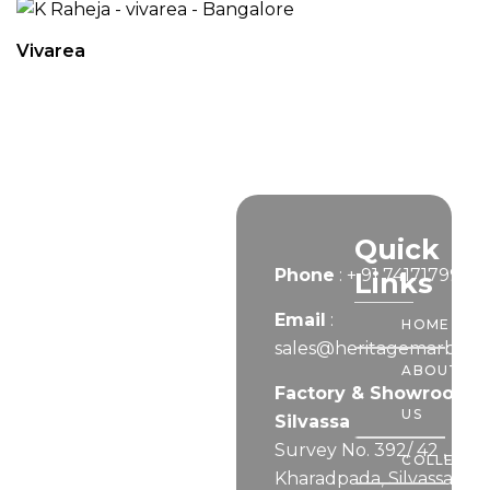
Vivarea
Let’s
Quick
Phone
:
+ 91 7417179999
Connect
Links
Email
:
HOME
sales@heritagemarble.i
ABOUT
Factory & Showroom –
US
Silvassa
Survey No. 392/ 42 ,
COLLECTI
Kharadpada, Silvassa,