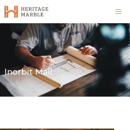
Inorbit Mall