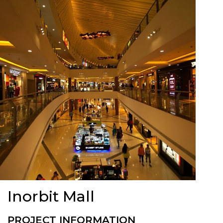
Inorbit Mall
PROJECT INFORMATION