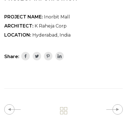
PROJECT NAME:
Inorbit Mall
ARCHITECT:
K Raheja Corp
LOCATION:
Hyderabad, India
Share: