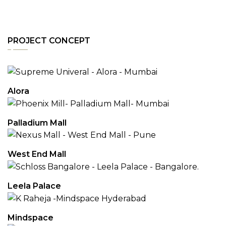
PROJECT CONCEPT
Alora
Palladium Mall
West End Mall
Leela Palace
Mindspace